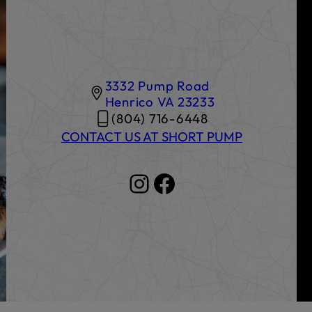
3332 Pump Road
Henrico
VA
23233
(804) 716-6448
CONTACT US AT SHORT PUMP
Instagram
Facebook