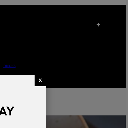
+
DRINKS
X
AY