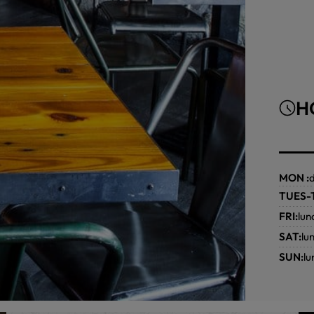
H
MON :
TUES-
FRI:
lun
SAT:
lu
SUN:
l