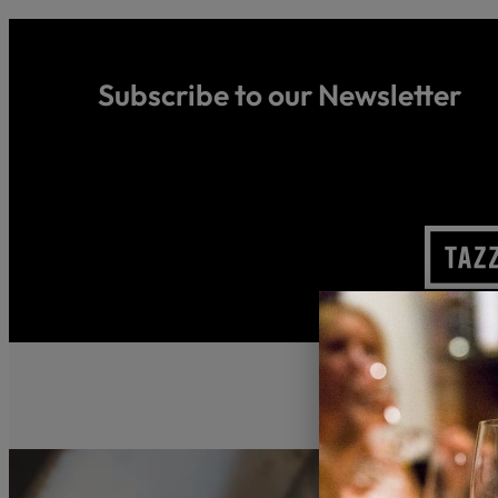
Subscribe to our Newsletter