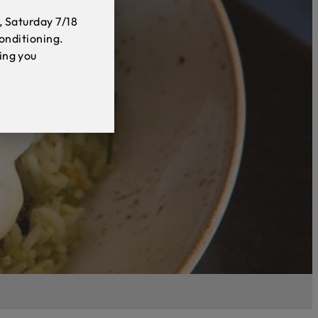
, Saturday 7/18
conditioning.
ing you