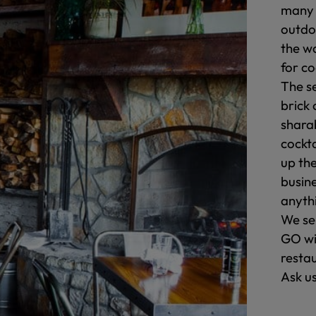
many 
outdo
the w
for c
The s
brick 
shara
cockta
up the
busin
anyth
We se
GO wi
resta
Ask u