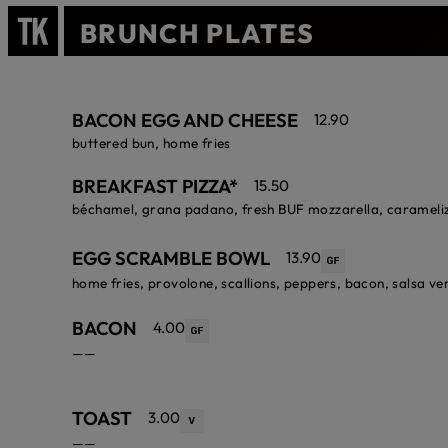
BRUNCH PLATES
BACON EGG AND CHEESE
12.90
buttered bun, home fries
BREAKFAST PIZZA*
15.50
béchamel, grana padano, fresh BUF mozzarella, carameliz
EGG SCRAMBLE BOWL
13.90
home fries, provolone, scallions, peppers, bacon, salsa ve
BACON
4.00
——
TOAST
3.00
——