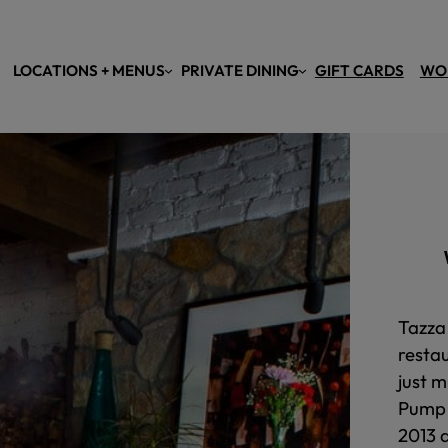
LOCATIONS + MENUS
PRIVATE DINING
GIFT CARDS
WO
Tazza 
resta
just m
Pump 
2013 