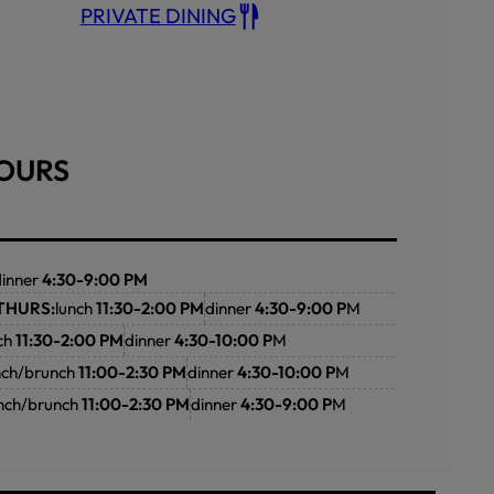
PRIVATE DINING
OURS
dinner
4:30-9:00 PM
THURS:
lunch
11:30-2:00 PM
dinner
4:30-9:00 P
M
ch
11:30-2:00 PM
dinner
4:30-10:00 P
M
nch/brunch
11:00-2:30 PM
dinner
4:30-10:00 P
M
unch/brunch
11:00-2:30 PM
dinner
4:30-9:00 P
M