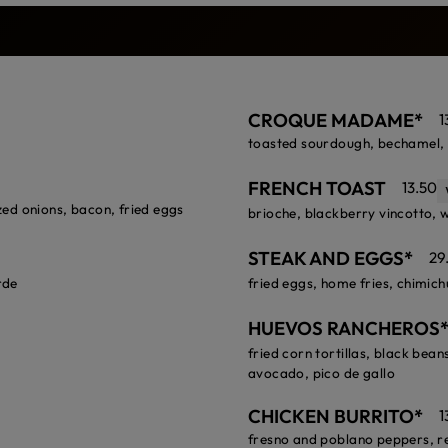
CROQUE MADAME*
1
toasted sourdough, bechamel, 
FRENCH TOAST
13.50
ed onions, bacon, fried eggs
brioche, blackberry vincotto,
STEAK AND EGGS*
29
rde
fried eggs, home fries, chimich
HUEVOS RANCHEROS
fried corn tortillas, black bean
avocado, pico de gallo
CHICKEN BURRITO*
1
fresno and poblano peppers, re