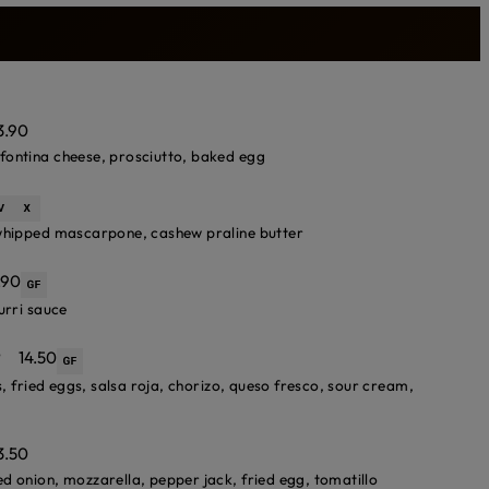
3.90
fontina cheese, prosciutto, baked egg
 whipped mascarpone, cashew praline butter
.90
urri sauce
*
14.50
s, fried eggs, salsa roja, chorizo, queso fresco, sour cream,
3.50
d onion, mozzarella, pepper jack, fried egg, tomatillo