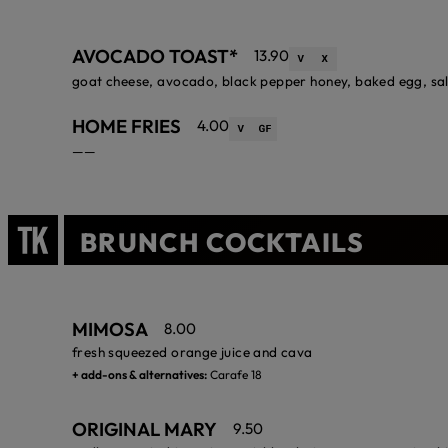
AVOCADO TOAST*
13.90
goat cheese, avocado, black pepper honey, baked egg, sa
HOME FRIES
4.00
——
BRUNCH COCKTAILS
MIMOSA
8.00
fresh squeezed orange juice and cava
+ add-ons & alternatives:
Carafe 18
ORIGINAL MARY
9.50