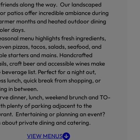
friends along the way. Our landscaped
or patios offer incredible ambiance during
armer months and heated outdoor dining
ooler days.
easonal menu highlights fresh ingredients,
oven pizzas, tacos, salads, seafood, and
ble starters and mains. Handcrafted
ils, craft beer and accessible wines make
 beverage list. Perfect for a night out,
ess lunch, quick break from shopping, or
ing in between.
rve dinner, lunch, weekend brunch and TO-
th plenty of parking adjacent to the
urant. Entertaining or planning an event?
s about private dining and catering.
VIEW MENUS