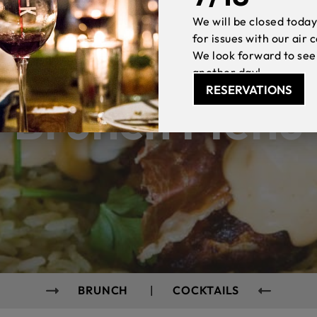
We will be closed today
for issues with our air 
We look forward to see
another day!
RESERVATIONS
Brunch Menu
BRUNCH
|
COCKTAILS