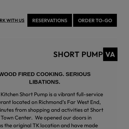
RESERVATIONS
ORDER TO-GO
RK WITH US
SHORT PUMP
WOOD FIRED COOKING. SERIOUS
LIBATIONS.
Kitchen Short Pump is a vibrant full-service
urant located on Richmond’s Far West End,
inutes from shopping and activities at Short
Town Center. We opened our doors in
as the original TK location and have made