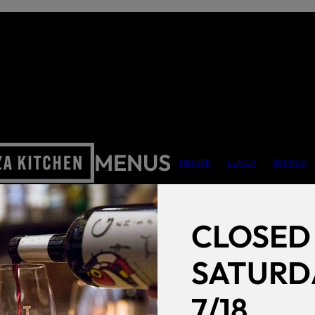
MENUS
DINNER
LUNCH
BRUNCH
CLOSED
SATURD
7/18