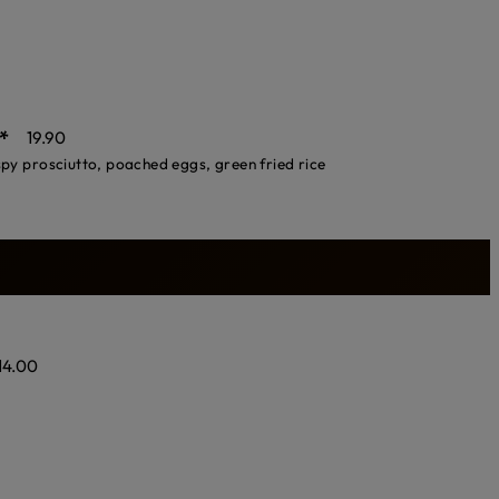
*
19.90
spy prosciutto, poached eggs, green fried rice
14.00