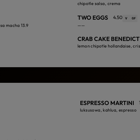
chipotle salsa, crema
TWO EGGS
4.50
lsa macha 13.9
——
CRAB CAKE BENEDICT
lemon chipotle hollandaise, cri
ESPRESSO MARTINI
luksusowa, kahlua, espresso