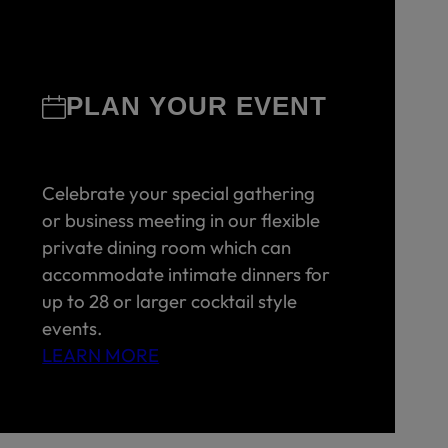
PLAN YOUR EVENT
Celebrate your special gathering
or business meeting in our flexible
private dining room which can
accommodate intimate dinners for
up to 28 or larger cocktail style
events.
LEARN MORE