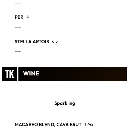
——
PBR
4
——
STELLA ARTOIS
6.5
——
WINE
Sparkling
MACABEO BLEND, CAVA BRUT
11/42