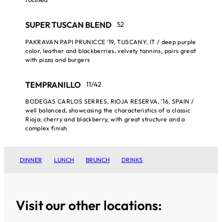
SUPER TUSCAN BLEND
52
PAKRAVAN PAPI PRUNICCE '19, TUSCANY, IT / deep purple
color, leather and blackberries, velvety tannins, pairs great
with pizza and burgers
TEMPRANILLO
11/42
BODEGAS CARLOS SERRES, RIOJA RESERVA, '16, SPAIN /
well balanced, showcasing the characteristics of a classic
Rioja; cherry and blackberry, with great structure and a
complex finish
DINNER
LUNCH
BRUNCH
DRINKS
Visit our other locations: