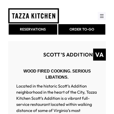
Skip
to
content
RESERVATIONS
ORDER TO-GO
SCOTT’S ADDITION
WOOD FIRED COOKING. SERIOUS
LIBATIONS.
Located in the historic Scott’s Addition
neighborhood in the heart of the City, Tazza
Kitchen Scott’s Addition is a vibrant full-
service restaurant located within walking
distance of some of Virginia’s most