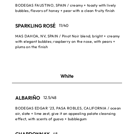
BODEGAS FAUSTINO, SPAIN / creamy + toasty with lively
bubbles, flavors of honey + pear with a clean fruity finish
SPARKLING ROSÉ
11/40
MAS DAHOA, NV, SPAIN / Pinot Noir blend; bright + creamy
with elegant bubbles; raspberry on the nose, with pears +
plums on the finish
White
ALBARIÑO
12.5/48
BODEGAS EDGAR ’23, PASA ROBLES, CALIFORNIA / ocean
air, slate + lime zest, give it an appealing palate cleansing
effect, with scents of guava + bubblegum
CHARDONNAY
48