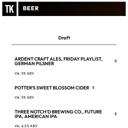
BEER
Draft
ARDENT CRAFT ALES, FRIDAY PLAYLIST,
8
GERMAN PILSNER
VA, 5% ABV
POTTER’S SWEET BLOSSOM CIDER
8
VA, 5% ABV
THREE NOTCH’D BREWING CO., FUTURE
8
IPA, AMERICAN IPA
VA, 6.5% ABV