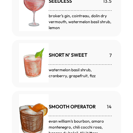
SEEDLESS
13.5
broker’s gin, cointreau, dolin dry
vermouth, watermelon basil shrub,
lemon
SHORT N’ SWEET
7
watermelon basil shrub,
cranberry, grapefruit, fizz
SMOOTH OPERATOR
14
evan william’s bourbon, amaro
montenegro, chili cocchi rosa,