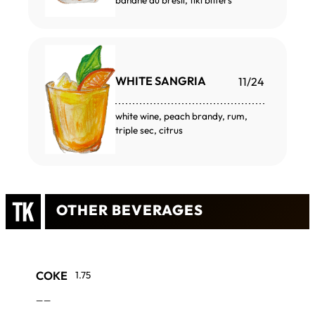
banane du brésil, tiki bitters
WHITE SANGRIA
11/24
white wine, peach brandy, rum,
triple sec, citrus
OTHER BEVERAGES
COKE
1.75
——