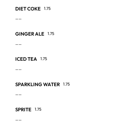
DIET COKE
1.75
——
GINGER ALE
1.75
——
ICED TEA
1.75
——
SPARKLING WATER
1.75
——
SPRITE
1.75
——