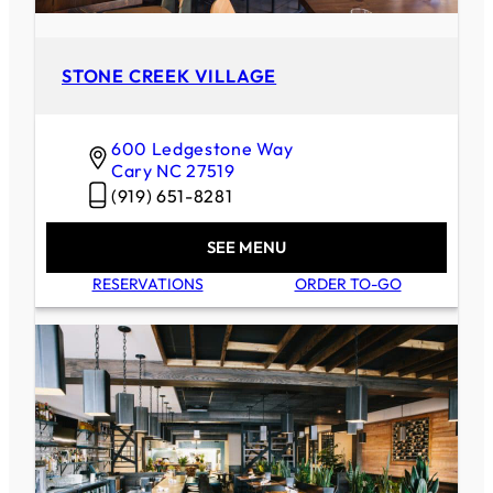
STONE CREEK VILLAGE
600 Ledgestone Way
Cary
NC
27519
(919) 651-8281
SEE MENU
RESERVATIONS
ORDER TO-GO