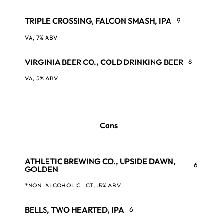
TRIPLE CROSSING, FALCON SMASH, IPA
9
VA, 7% ABV
VIRGINIA BEER CO., COLD DRINKING BEER
8
VA, 5% ABV
Cans
ATHLETIC BREWING CO., UPSIDE DAWN,
6
GOLDEN
*NON-ALCOHOLIC –CT, .5% ABV
BELLS, TWO HEARTED, IPA
6