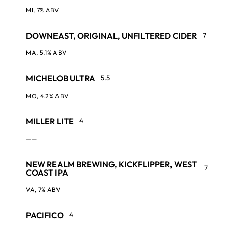
MI, 7% ABV
DOWNEAST, ORIGINAL, UNFILTERED CIDER
7
MA, 5.1% ABV
MICHELOB ULTRA
5.5
MO, 4.2% ABV
MILLER LITE
4
——
NEW REALM BREWING, KICKFLIPPER, WEST
7
COAST IPA
VA, 7% ABV
PACIFICO
4