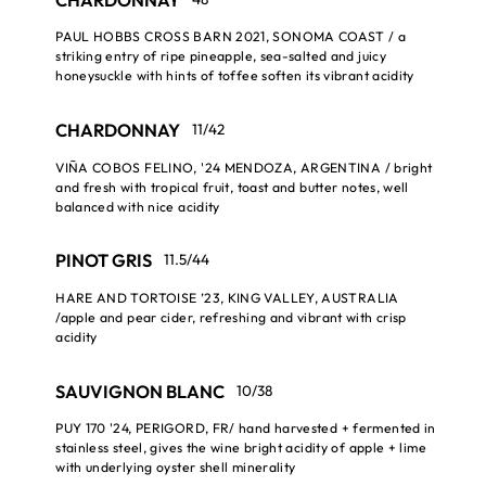
PAUL HOBBS CROSS BARN 2021, SONOMA COAST / a
striking entry of ripe pineapple, sea-salted and juicy
honeysuckle with hints of toffee soften its vibrant acidity
CHARDONNAY
11/42
VIÑA COBOS FELINO, '24 MENDOZA, ARGENTINA / bright
and fresh with tropical fruit, toast and butter notes, well
balanced with nice acidity
PINOT GRIS
11.5/44
HARE AND TORTOISE ’23, KING VALLEY, AUSTRALIA
/apple and pear cider, refreshing and vibrant with crisp
acidity
SAUVIGNON BLANC
10/38
PUY 170 '24, PERIGORD, FR/ hand harvested + fermented in
stainless steel, gives the wine bright acidity of apple + lime
with underlying oyster shell minerality