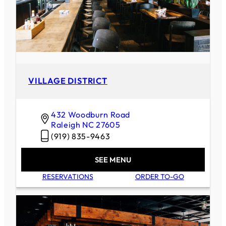
VILLAGE DISTRICT
432 Woodburn Road
Raleigh
NC
27605
(919) 835-9463
SEE MENU
RESERVATIONS
ORDER TO-GO