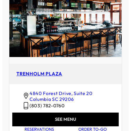
TRENHOLM PLAZA
4840 Forest Drive, Suite 20
Columbia
SC
29206
(803) 782-0760
SEE MENU
RESERVATIONS
ORDER TO-GO