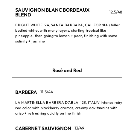
SAUVIGNON BLANC BORDEAUX
12.5/48
BLEND
BRIGHT WHITE ‘24, SANTA BARBARA, CALIFORNIA /fuller
bodied white, with many layers, starting tropical like
pineapple, then going to lemon + pear, finishing with some
salinity + jasmine
Rosé and Red
BARBERA
11.5/44
LA MARTINELLA BARBERA D'ABLA, '23, ITALY/ intense ruby
red color with blackberry aromas, creamy oak tannins with
crisp + refreshing acidity on the finish
CABERNET SAUVIGNON
13/49