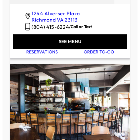
1244 Alverser Plaza
Richmond
VA
23113
(804) 415-6224
/
Call or Text
SEE MENU
RESERVATIONS
ORDER TO-GO