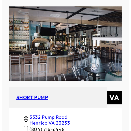
SHORT PUMP
3332 Pump Road
Henrico
VA
23233
(804) 716-6448