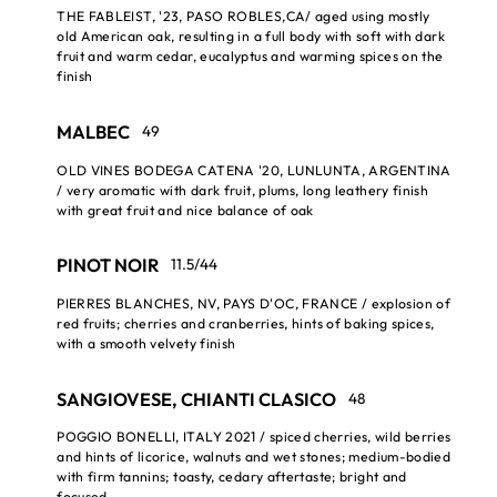
THE FABLEIST, '23, PASO ROBLES,CA/ aged using mostly
old American oak, resulting in a full body with soft with dark
fruit and warm cedar, eucalyptus and warming spices on the
finish
MALBEC
49
OLD VINES BODEGA CATENA '20, LUNLUNTA, ARGENTINA
/ very aromatic with dark fruit, plums, long leathery finish
with great fruit and nice balance of oak
PINOT NOIR
11.5/44
PIERRES BLANCHES, NV, PAYS D'OC, FRANCE / explosion of
red fruits; cherries and cranberries, hints of baking spices,
with a smooth velvety finish
SANGIOVESE, CHIANTI CLASICO
48
POGGIO BONELLI, ITALY 2021 / spiced cherries, wild berries
and hints of licorice, walnuts and wet stones; medium-bodied
with firm tannins; toasty, cedary aftertaste; bright and
focused