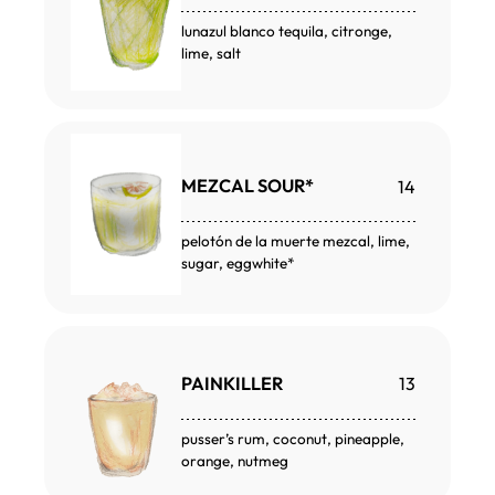
lunazul blanco tequila, citronge,
lime, salt
MEZCAL SOUR*
14
pelotón de la muerte mezcal, lime,
sugar, eggwhite*
PAINKILLER
13
pusser’s rum, coconut, pineapple,
orange, nutmeg