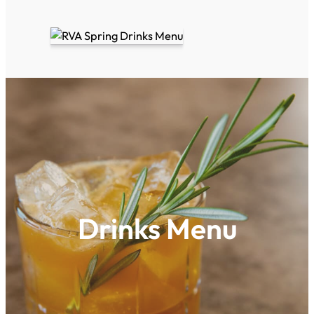
Drinks Menu