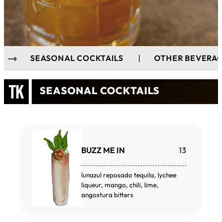
SEASONAL COCKTAILS
|
OTHER BEVERA
SEASONAL COCKTAILS
BUZZ ME IN
13
lunazul reposado tequila, lychee
liqueur, mango, chili, lime,
angostura bitters