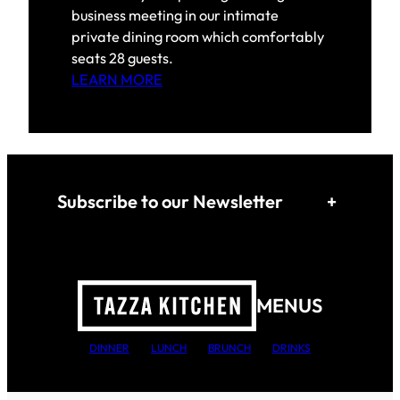
business meeting in our intimate
private dining room which comfortably
seats 28 guests.
LEARN MORE
Subscribe to our Newsletter
+
MENUS
DINNER
LUNCH
BRUNCH
DRINKS