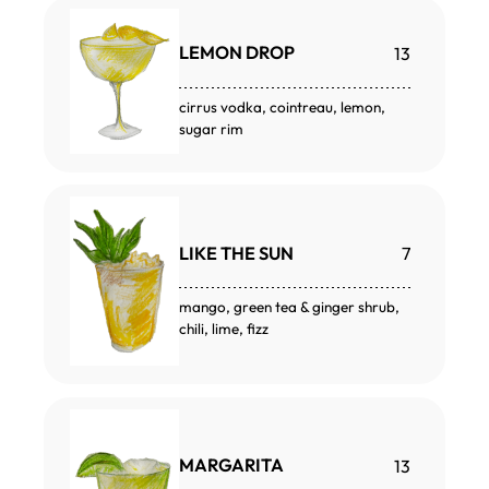
LEMON DROP
13
cirrus vodka, cointreau, lemon,
sugar rim
LIKE THE SUN
7
mango, green tea & ginger shrub,
chili, lime, fizz
MARGARITA
13