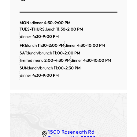
MON :
dinner
4:30-9:00 PM
TUES-THURS:
lunch
11:30-2:00 PM
dinner
4:30-9:00 P
M
FRI:
lunch
11:30-2:00 PM
dinner
4:30-10:00 P
M
SAT:
lunch/brunch
11:00-2:00 PM
limited menu
2:00-4:30 P
M
dinner
4:30-10:00 P
M
SUN:
lunch/brunch
11:00-2:30 PM
dinner
4:30-9:00 P
M
1500 Roseneath Rd