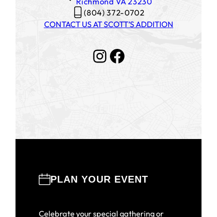
Richmond
VA
23230
(804) 372-0702
CONTACT US AT SCOTT’S ADDITION
Instagram
Facebook
PLAN YOUR EVENT
Celebrate your special gathering or