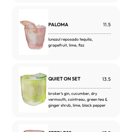
PALOMA
11.5
lunazul reposado tequila,
grapefruit, lime, fizz
QUIET ON SET
13.5
broker’s gin, cucumber, dry
vermouth, cointreau, green tea &
ginger shrub, lime, black pepper