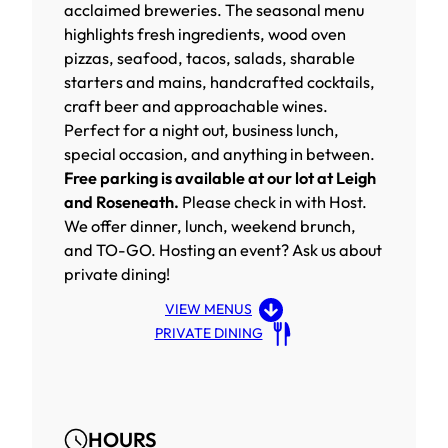
acclaimed breweries. The seasonal menu
highlights fresh ingredients, wood oven
pizzas, seafood, tacos, salads, sharable
starters and mains, handcrafted cocktails,
craft beer and approachable wines.
Perfect for a night out, business lunch,
special occasion, and anything in between.
Free parking is available at our lot at Leigh
and Roseneath.
Please check in with Host.
We offer dinner, lunch, weekend brunch,
and TO-GO. Hosting an event? Ask us about
private dining!
VIEW MENUS
PRIVATE DINING
HOURS