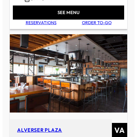
SEE MENU
RESERVATIONS
ORDER TO-GO
ALVERSER PLAZA