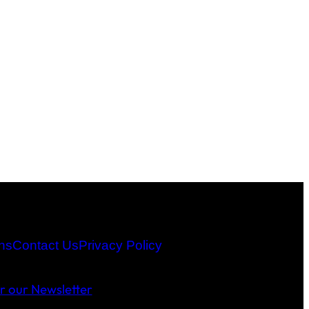
ns
Contact Us
Privacy Policy
or our Newsletter