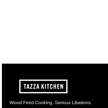
Wood Fired Cooking. Serious Libations.