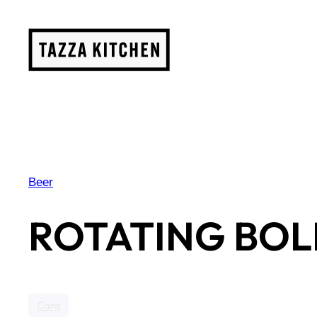
Skip
to
content
Beer
ROTATING BOL
Cans