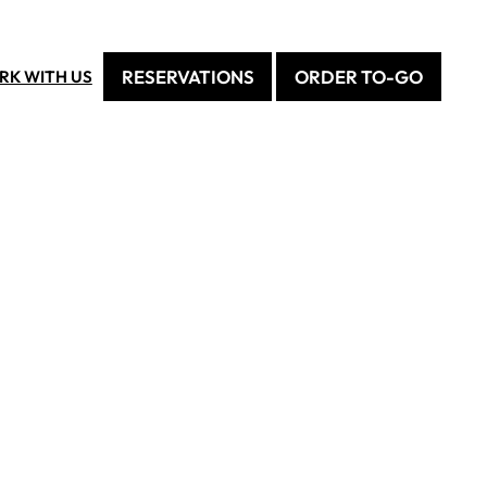
RESERVATIONS
ORDER TO-GO
RK WITH US