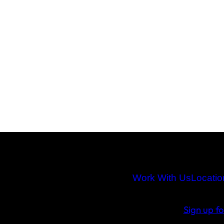
Work With Us
Locatio
Sign up f