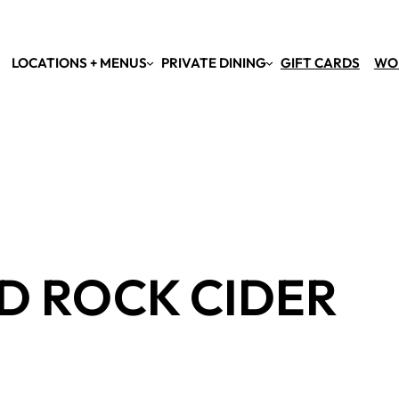
LOCATIONS + MENUS
PRIVATE DINING
GIFT CARDS
WO
D ROCK CIDER