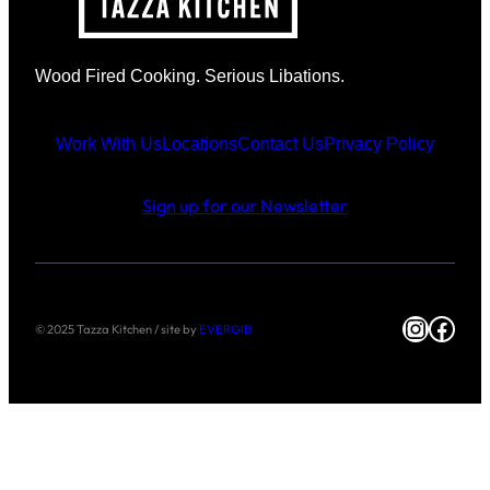
Wood Fired Cooking. Serious Libations.
Work With Us
Locations
Contact Us
Privacy Policy
Sign up for our Newsletter
Instag
Face
© 2025 Tazza Kitchen / site by
EVERGIB