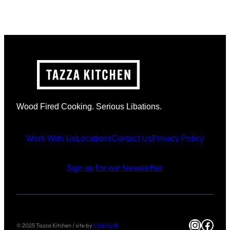
Wood Fired Cooking. Serious Libations.
Work With Us
Locations
Contact Us
Privacy Policy
Sign up for our Newsletter
Instag
Face
© 2025 Tazza Kitchen / site by
EVERGIB