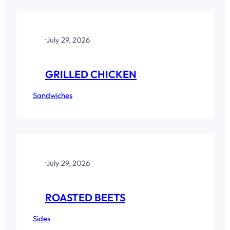
·
July 29, 2026
GRILLED CHICKEN
Sandwiches
·
July 29, 2026
ROASTED BEETS
Sides