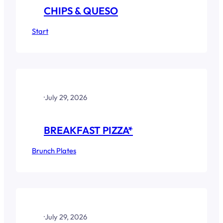
CHIPS & QUESO
Start
·
July 29, 2026
BREAKFAST PIZZA*
Brunch Plates
·
July 29, 2026