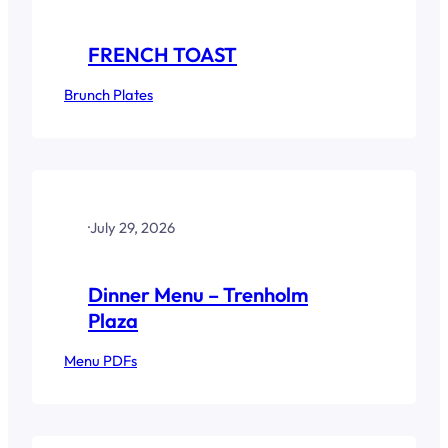
FRENCH TOAST
Brunch Plates
·
July 29, 2026
Dinner Menu – Trenholm
Plaza
Menu PDFs