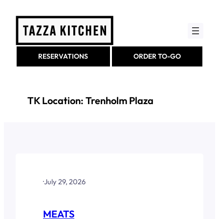
Skip
to
content
RESERVATIONS
ORDER TO-GO
TK Location:
Trenholm Plaza
·
July 29, 2026
MEATS