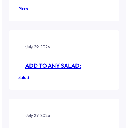
Pizza
·
July 29, 2026
ADD TO ANY SALAD:
Salad
·
July 29, 2026