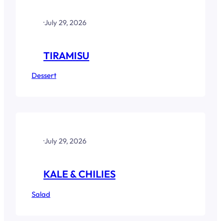
·
July 29, 2026
TIRAMISU
Dessert
·
July 29, 2026
KALE & CHILIES
Salad