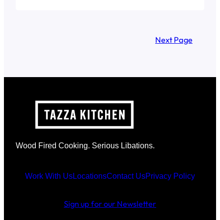
Next Page
Wood Fired Cooking. Serious Libations.
Work With Us
Locations
Contact Us
Privacy Policy
Sign up for our Newsletter