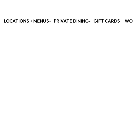
LOCATIONS + MENUS
PRIVATE DINING
GIFT CARDS
WO