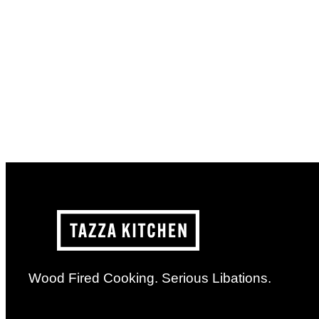
Wood Fired Cooking. Serious Libations.