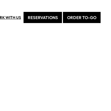
RESERVATIONS
ORDER TO-GO
RK WITH US