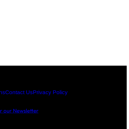
ns
Contact Us
Privacy Policy
or our Newsletter