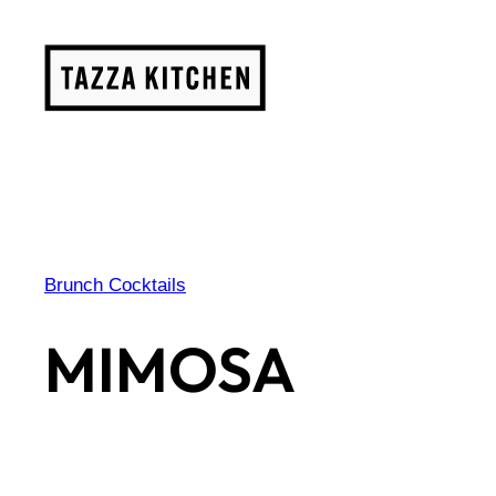
Skip
to
content
Brunch Cocktails
MIMOSA