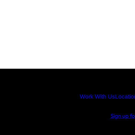
Work With Us
Locatio
Sign up f