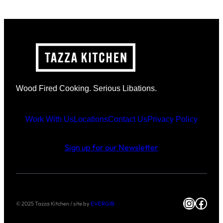
Wood Fired Cooking. Serious Libations.
Work With Us
Locations
Contact Us
Privacy Policy
Sign up for our Newsletter
Instag
Face
© 2025 Tazza Kitchen / site by
EVERGIB