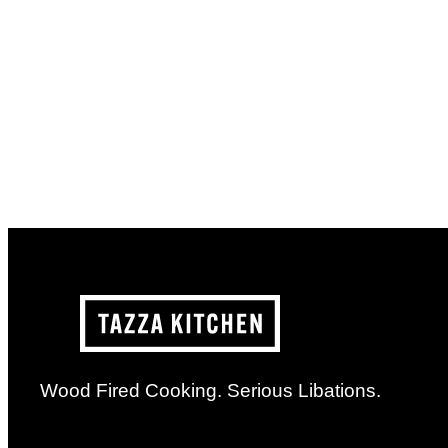
Wood Fired Cooking. Serious Libations.