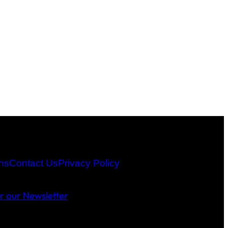
ns
Contact Us
Privacy Policy
or our Newsletter