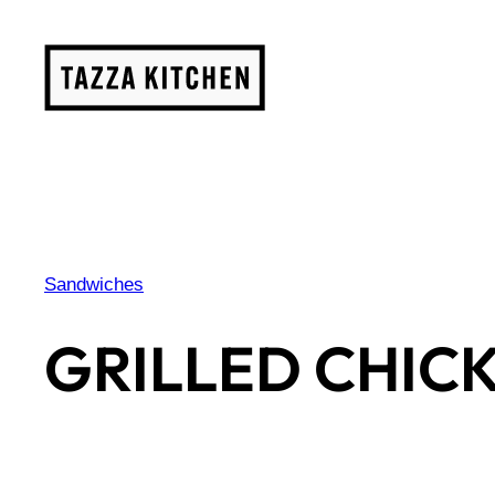
Skip
to
content
Sandwiches
GRILLED CHIC