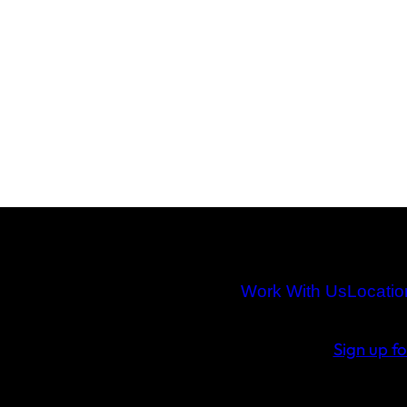
Work With Us
Locatio
Sign up f