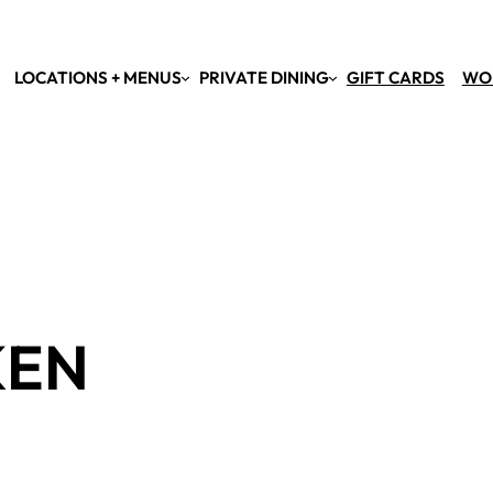
LOCATIONS + MENUS
PRIVATE DINING
GIFT CARDS
WO
KEN