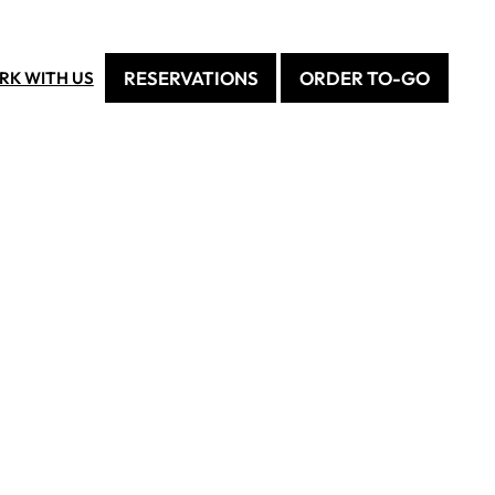
RESERVATIONS
ORDER TO-GO
RK WITH US