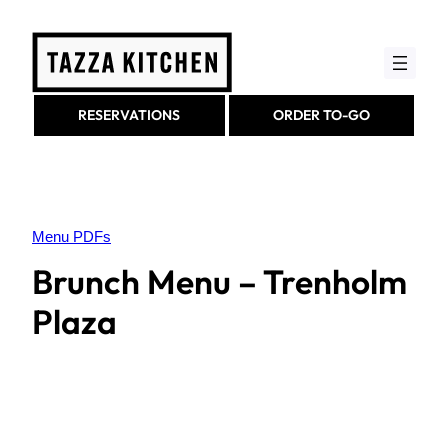
Skip
to
content
RESERVATIONS
ORDER TO-GO
Menu PDFs
Brunch Menu – Trenholm
Plaza