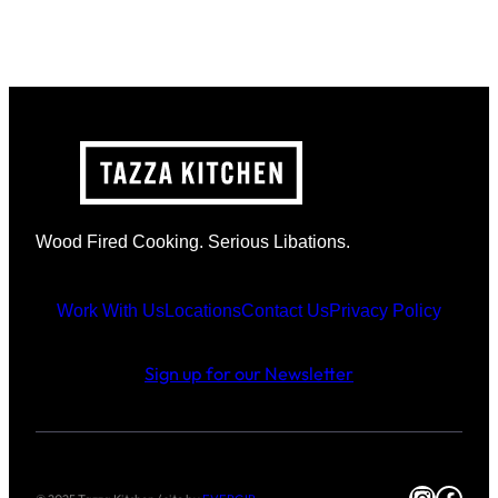
Wood Fired Cooking. Serious Libations.
Work With Us
Locations
Contact Us
Privacy Policy
Sign up for our Newsletter
Instag
Face