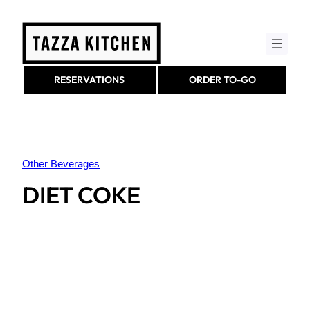
Skip
to
content
RESERVATIONS
ORDER TO-GO
Other Beverages
DIET COKE