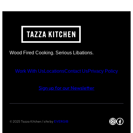
Wood Fired Cooking. Serious Libations.
Work With Us
Locations
Contact Us
Privacy Policy
Sign up for our Newsletter
Instag
Face
© 2025 Tazza Kitchen / site by
EVERGIB