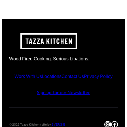
Wood Fired Cooking. Serious Libations.
Work With Us
Locations
Contact Us
Privacy Policy
Sign up for our Newsletter
Instag
Face
© 2025 Tazza Kitchen / site by
EVERGIB