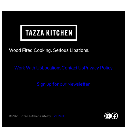
Wood Fired Cooking. Serious Libations.
Work With Us
Locations
Contact Us
Privacy Policy
Sign up for our Newsletter
Instag
Face
© 2025 Tazza Kitchen / site by
EVERGIB