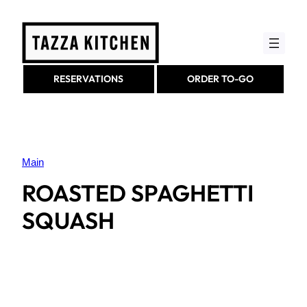
Skip
to
content
RESERVATIONS
ORDER TO-GO
Main
ROASTED SPAGHETTI
SQUASH