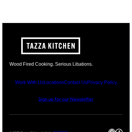
Wood Fired Cooking. Serious Libations.
Work With Us
Locations
Contact Us
Privacy Policy
Sign up for our Newsletter
Instag
Face