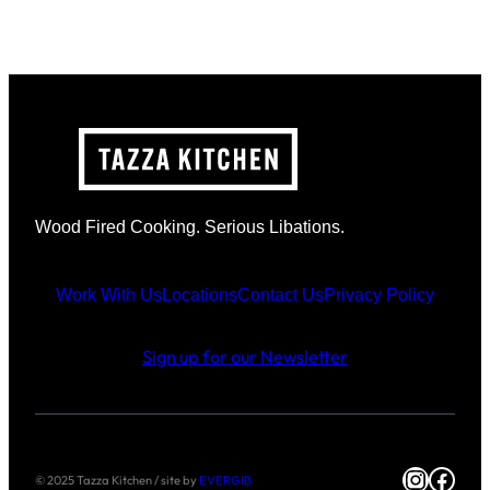
Wood Fired Cooking. Serious Libations.
Work With Us
Locations
Contact Us
Privacy Policy
Sign up for our Newsletter
Instag
Face
© 2025 Tazza Kitchen / site by
EVERGIB