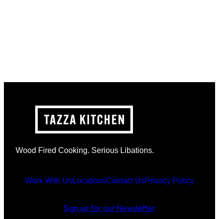
Wood Fired Cooking. Serious Libations.
Work With Us
Locations
Contact Us
Privacy Policy
Sign up for our Newsletter