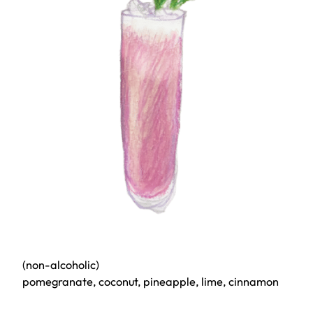
(non-alcoholic)
pomegranate, coconut, pineapple, lime, cinnamon